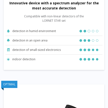
Innovative device with a spectrum analyzer for the
most accurate detection
Compatible with non-linear detectors of the
LORNET STAR set
detection in humid environment
detection in an open area
detection of small-sized electronics
indoor detection
OPTIMAL