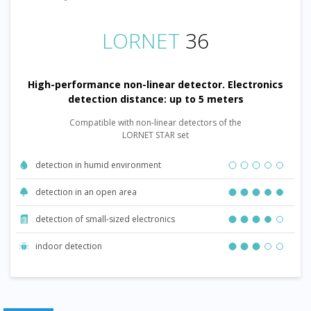
LORNET
36
High-performance non-linear detector. Electronics
detection distance: up to 5 meters
Compatible with non-linear detectors of the
LORNET STAR set
detection in humid environment
detection in an open area
detection of small-sized electronics
indoor detection