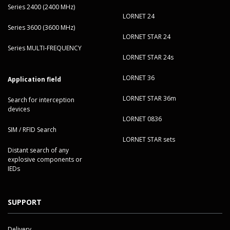
Series 2400 (2400 MHz)
LORNET 24
Series 3600 (3600 MHz)
LORNET STAR 24
Series MULTI-FREQUENCY
LORNET STAR 24s
LORNET 36
Application field
LORNET STAR 36m
Search for interception
devices
LORNET 0836
SIM / RFID Search
LORNET STAR sets
Distant search of any
explosive components or
IEDs
SUPPORT
Delivery