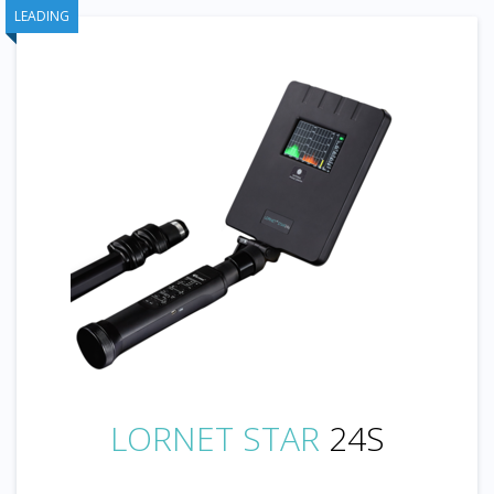
LEADING
LORNET STAR
24S