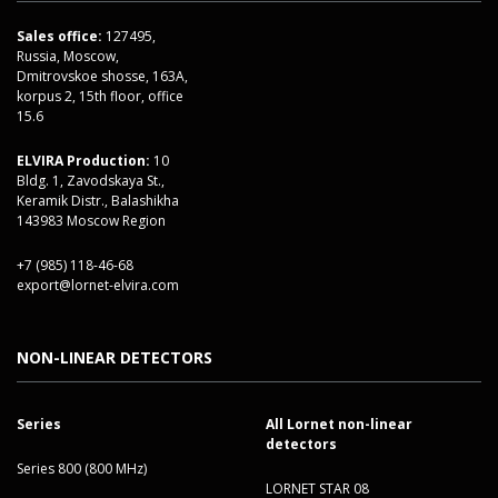
Sales office:
127495,
Russia, Moscow,
Dmitrovskoe shosse, 163A,
korpus 2, 15th floor, office
15.6
ELVIRA Production:
10
Bldg. 1, Zavodskaya St.,
Keramik Distr., Balashikha
143983 Moscow Region
+7 (985) 118-46-68
export@lornet-elvira.com
NON-LINEAR DETECTORS
Series
All Lornet non-linear
detectors
Series 800 (800 MHz)
LORNET STAR 08