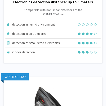
Electronics detection distance: up to 3 meters
Compatible with non-linear detectors of the
LORNET STAR set
detection in humid environment
detection in an open area
detection of small-sized electronics
indoor detection
TWO-FREQUENCY