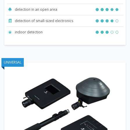
detection in an open area
detection of small-sized electronics
indoor detection
UNIVERSAL