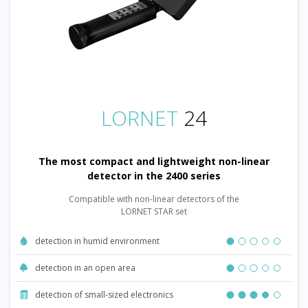
LORNET
24
The most compact and lightweight non-linear
detector in the 2400 series
Compatible with non-linear detectors of the
LORNET STAR set
detection in humid environment
detection in an open area
detection of small-sized electronics