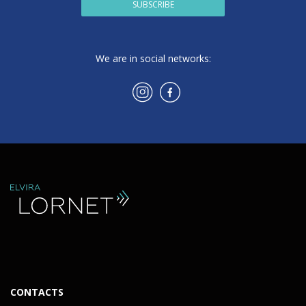
SUBSCRIBE
We are in social networks:
CONTACTS