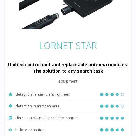
LORNET STAR
Unified control unit and replaceable antenna modules.
The solution to any search task
equipment
detection in humid environment
detection in an open area
detection of small-sized electronics
indoor detection