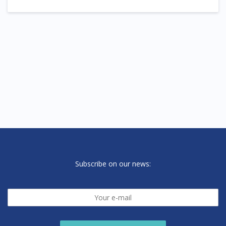
Subscribe on our news: