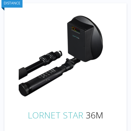
DISTANCE
LORNET STAR
36M