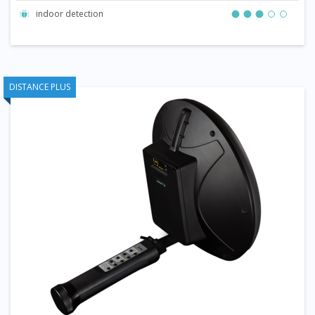
indoor detection
DISTANCE PLUS