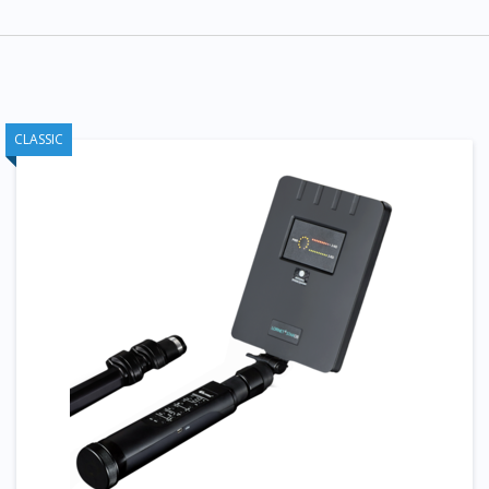
CLASSIC