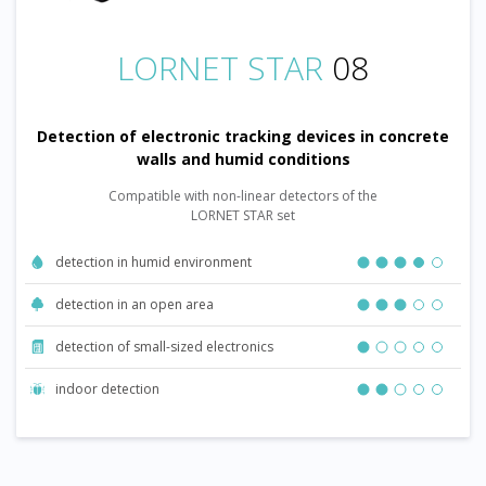
LORNET STAR
08
Detection of electronic tracking devices in concrete
walls and humid conditions
Compatible with non-linear detectors of the
LORNET STAR set
detection in humid environment
detection in an open area
detection of small-sized electronics
indoor detection