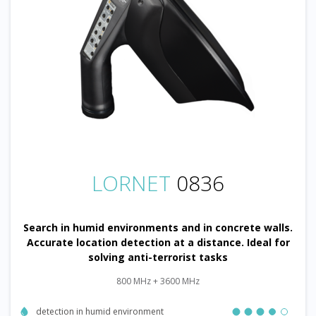
LORNET
0836
Search in humid environments and in concrete walls.
Accurate location detection at a distance. Ideal for
solving anti-terrorist tasks
800 MHz + 3600 MHz
detection in humid environment