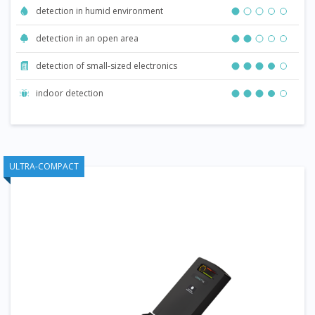
detection in humid environment
detection in an open area
detection of small-sized electronics
indoor detection
ULTRA-COMPACT