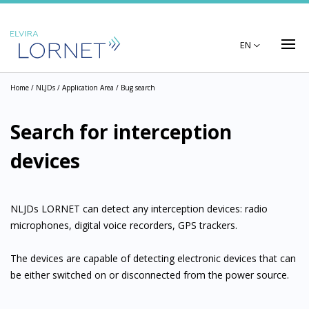
EN
Home
/ NLJDs /
Application Area
/ Bug search
Search for interception
devices
NLJDs LORNET can detect any interception devices: radio
microphones, digital voice recorders, GPS trackers.
The devices are capable of detecting electronic devices that can
be either switched on or disconnected from the power source.