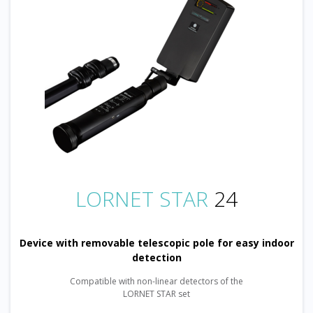
LORNET STAR
24
Device with removable telescopic pole for easy indoor
detection
Compatible with non-linear detectors of the
LORNET STAR set